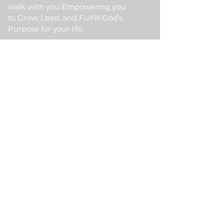
walk with you Empowering you
to Grow, Lead, and Fulfill God’s
Purpose for your life.
Quick Link
Home
About Us
HKM Event
School Of Ministry
Contact Us
Testimonial
Blogs
Meet Our Partner
Donate
HKM Online Portal
Subscribe to HKM
Ministry