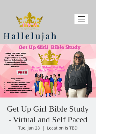
Hallelujah
Get Up Girl Bible Study
- Virtual and Self Paced
Tue, Jan 28
  |  
Location is TBD