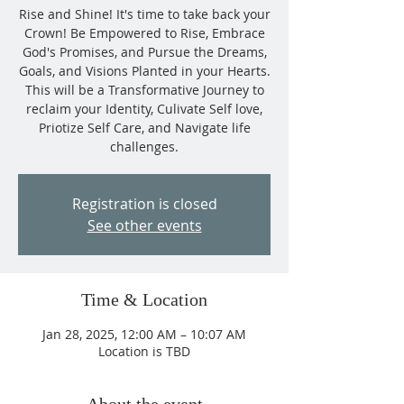
Rise and Shine! It's time to take back your
Crown! Be Empowered to Rise, Embrace
God's Promises, and Pursue the Dreams,
Goals, and Visions Planted in your Hearts.
This will be a Transformative Journey to
reclaim your Identity, Culivate Self love,
Priotize Self Care, and Navigate life
challenges.
Registration is closed
See other events
Time & Location
Jan 28, 2025, 12:00 AM – 10:07 AM
Location is TBD