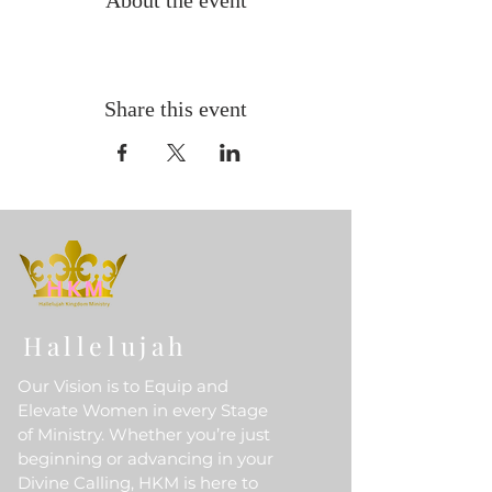
About the event
Share this event
Hallelujah
Our Vision is to Equip and
Elevate Women in every Stage
of Ministry. Whether you’re just
beginning or advancing in your
Divine Calling, HKM is here to