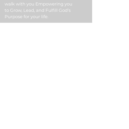
walk with you Empowering you
to Grow, Lead, and Fulfill God’s
Purpose for your life.
Quick Link
Home
About Us
HKM Event
School Of Ministry
Contact Us
Testimonial
Blogs
Meet Our Partner
Donate
HKM Online Portal
Subscribe to HKM
Ministry