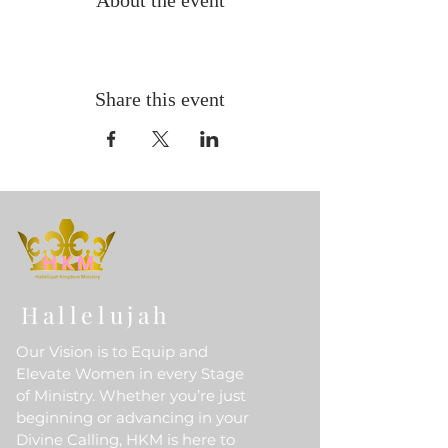
About the event
Share this event
Hallelujah
Our Vision is to Equip and
Elevate Women in every Stage
of Ministry. Whether you’re just
beginning or advancing in your
Divine Calling, HKM is here to