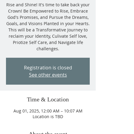
Rise and Shine! It's time to take back your
Crown! Be Empowered to Rise, Embrace
God's Promises, and Pursue the Dreams,
Goals, and Visions Planted in your Hearts.
This will be a Transformative Journey to
reclaim your Identity, Culivate Self love,
Priotize Self Care, and Navigate life
challenges.
Registration is closed
See other events
Time & Location
Aug 01, 2025, 12:00 AM – 10:07 AM
Location is TBD