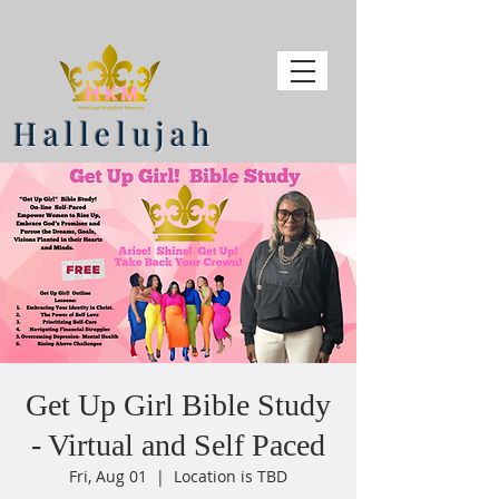
Hallelujah
Get Up Girl Bible Study
- Virtual and Self Paced
Fri, Aug 01
  |  
Location is TBD