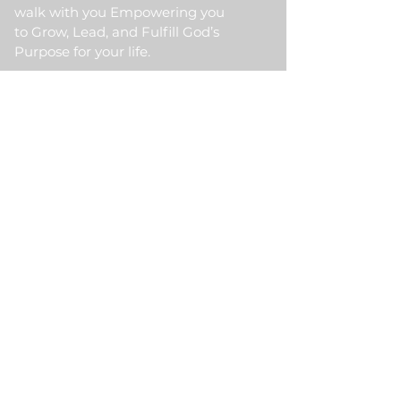
walk with you Empowering you
to Grow, Lead, and Fulfill God’s
Purpose for your life.
Quick Link
Home
About Us
HKM Event
School Of Ministry
Contact Us
Testimonial
Blogs
Meet Our Partner
Donate
HKM Online Portal
Subscribe to HKM
Ministry