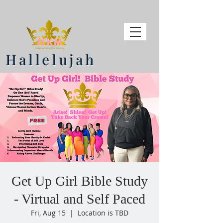
Hallelujah
Get Up Girl Bible Study
- Virtual and Self Paced
Fri, Aug 15
  |  
Location is TBD