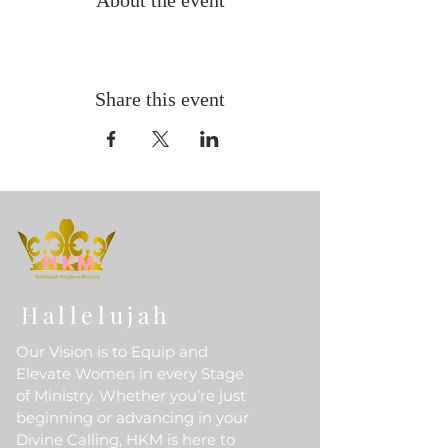
About the event
Share this event
Hallelujah
Our Vision is to Equip and
Elevate Women in every Stage
of Ministry. Whether you’re just
beginning or advancing in your
Divine Calling, HKM is here to