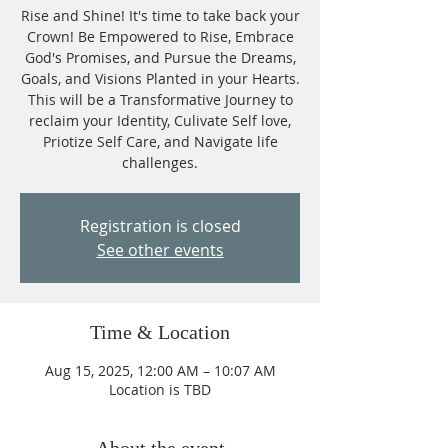
Rise and Shine! It's time to take back your
Crown! Be Empowered to Rise, Embrace
God's Promises, and Pursue the Dreams,
Goals, and Visions Planted in your Hearts.
This will be a Transformative Journey to
reclaim your Identity, Culivate Self love,
Priotize Self Care, and Navigate life
challenges.
Registration is closed
See other events
Time & Location
Aug 15, 2025, 12:00 AM – 10:07 AM
Location is TBD