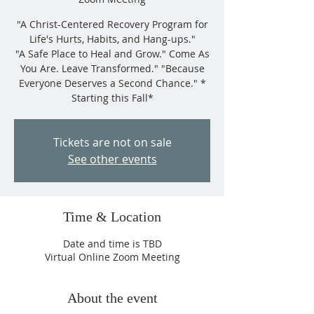
"A Christ-Centered Recovery Program for
Life's Hurts, Habits, and Hang-ups."
"A Safe Place to Heal and Grow." Come As
You Are. Leave Transformed." "Because
Everyone Deserves a Second Chance." *
Starting this Fall*
Tickets are not on sale
See other events
Time & Location
Date and time is TBD
Virtual Online Zoom Meeting
About the event