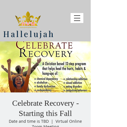
Hallelujah
Celebrate Recovery -
Starting this Fall
Date and time is TBD
  |  
Virtual Online
Zoom Meeting