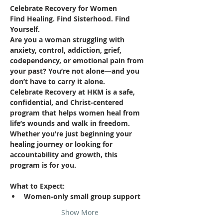
Celebrate Recovery for Women
Find Healing. Find Sisterhood. Find 
Yourself.
Are you a woman struggling with 
anxiety, control, addiction, grief, 
codependency, or emotional pain from 
your past? You’re not alone—and you 
don’t have to carry it alone.
Celebrate Recovery at HKM is a safe, 
confidential, and Christ-centered 
program that helps women heal from 
life’s wounds and walk in freedom. 
Whether you’re just beginning your 
healing journey or looking for 
accountability and growth, this 
program is for you.
What to Expect:
Women-only small group support
Show More