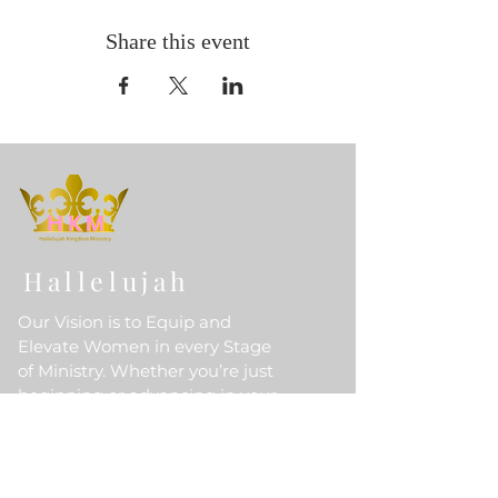
Share this event
Hallelujah
Our Vision is to Equip and
Elevate Women in every Stage
of Ministry. Whether you’re just
beginning or advancing in your
Divine Calling, HKM is here to
walk with you Empowering you
to Grow, Lead, and Fulfill God’s
Purpose for your life.