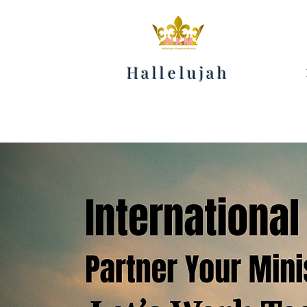
Hallelujah