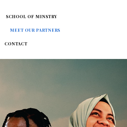
SCHOOL OF MINSTRY
MEET OUR PARTNERS
CONTACT