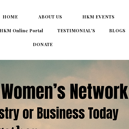
HOME
ABOUT US
HKM EVENTS
HKM Online Portal
TESTIMONIAL'S
BLOGS
DONATE