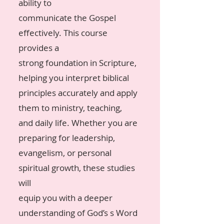
ability to
communicate the Gospel
effectively. This course
provides a
strong foundation in Scripture,
helping you interpret biblical
principles accurately and apply
them to ministry, teaching,
and daily life. Whether you are
preparing for leadership,
evangelism, or personal
spiritual growth, these studies
will
equip you with a deeper
understanding of God’s s Word