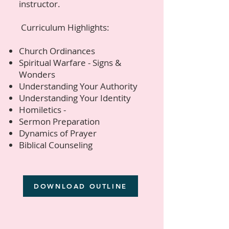
instructor.
Curriculum Highlights:​​
Church Ordinances
Spiritual Warfare - Signs &
Wonders
Understanding Your Authority
Understanding Your Identity
Homiletics -
Sermon Preparation
​Dynamics of Prayer
Biblical Counseling​
DOWNLOAD OUTLINE