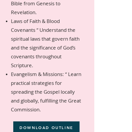
Bible from Genesis to
Revelation.
Laws of Faith & Blood
Covenants “ Understand the
spiritual laws that govern faith
and the significance of God’s
covenants throughout
Scripture.
Evangelism & Missions: “ Learn
practical strategies for
spreading the Gospel locally
and globally, fulfilling the Great
Commission.
DOWNLOAD OUTLINE