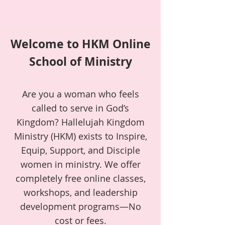
Welcome to HKM Online
School of Ministry
Are you a woman who feels
called to serve in God’s
Kingdom? Hallelujah Kingdom
Ministry (HKM) exists to Inspire,
Equip, Support, and Disciple
women in ministry. We offer
completely free online classes,
workshops, and leadership
development programs—No
cost or fees.​