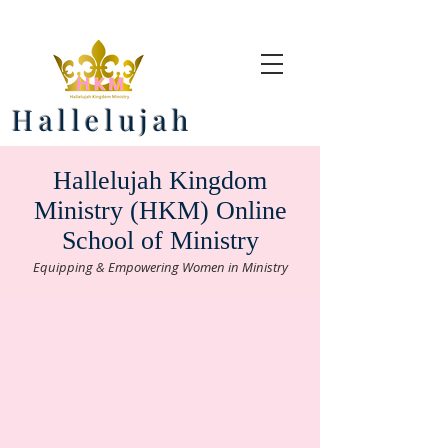
Hallelujah
Hallelujah Kingdom
Ministry (HKM) Online
School of Ministry
Equipping & Empowering Women in Ministry