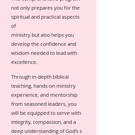
not only prepares you for the
spiritual and practical aspects
of
ministry but also helps you
develop the confidence and
wisdom needed to lead with
excellence.
Through in-depth biblical
teaching, hands-on ministry
experience, and mentorship
from seasoned leaders, you
will be equipped to serve with
integrity, compassion, and a
deep understanding of God’s s