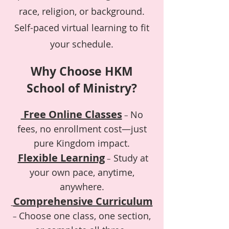
race, religion, or background.
Self-paced virtual learning to fit
your schedule.
Why Choose HKM
School of Ministry?
Free Online Classes
No
–
fees, no enrollment cost—just
pure Kingdom impact.
Flexible Learning
Study at
–
your own pace, anytime,
anywhere.
Comprehensive Curriculum
Choose one class, one section,
–