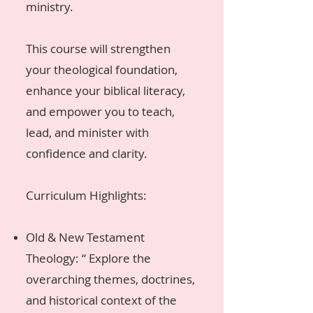
ministry.
This course will strengthen
your theological foundation,
enhance your biblical literacy,
and empower you to teach,
lead, and minister with
confidence and clarity.
Curriculum Highlights:
Old & New Testament
Theology: “ Explore the
overarching themes, doctrines,
and historical context of the