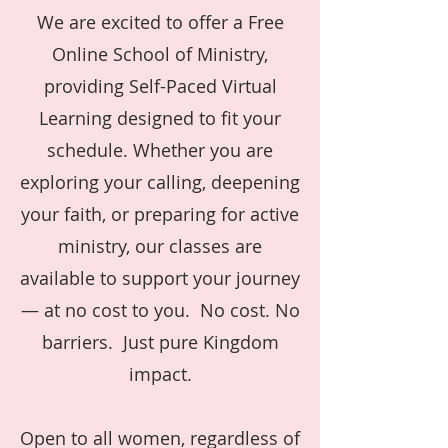
We are excited to offer a Free
Online School of Ministry,
providing Self-Paced Virtual
Learning designed to fit your
schedule. Whether you are
exploring your calling, deepening
your faith, or preparing for active
ministry, our classes are
available to support your journey
— at no cost to you. No cost. No
barriers. Just pure Kingdom
impact.
Open to all women, regardless of