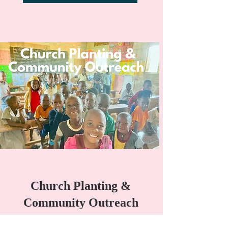
Church Planting &
Community Outreach