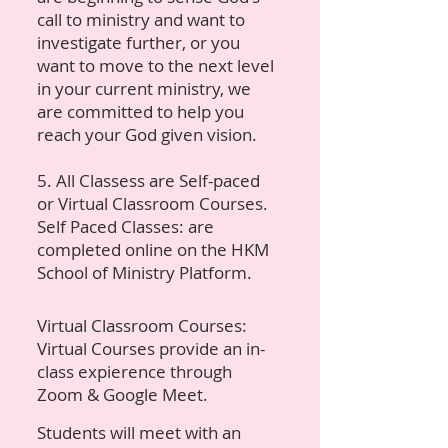
call to ministry and want to
investigate further, or you
want to move to the next level
in your current ministry, we
are committed to help you
reach your God given vision.
5. All Classess are Self-paced
or Virtual Classroom Courses.
Self Paced Classes: are
completed online on the HKM
School of Ministry Platform.
Virtual Classroom Courses:
Virtual Courses provide an in-
class expierence through
Zoom & Google Meet.
Students will meet with an