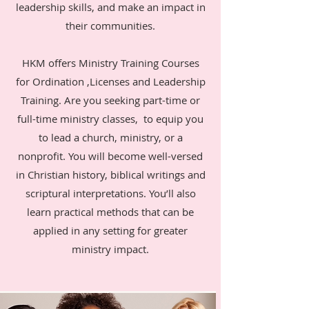
leadership skills, and make an impact in
their communities.
HKM offers Ministry Training Courses
for Ordination ,Licenses and Leadership
Training. Are you seeking part-time or
full-time ministry classes, to equip you
to lead a church, ministry, or a
nonprofit. You will become well-versed
in Christian history, biblical writings and
scriptural interpretations. You’ll also
learn practical methods that can be
applied in any setting for greater
ministry impact.