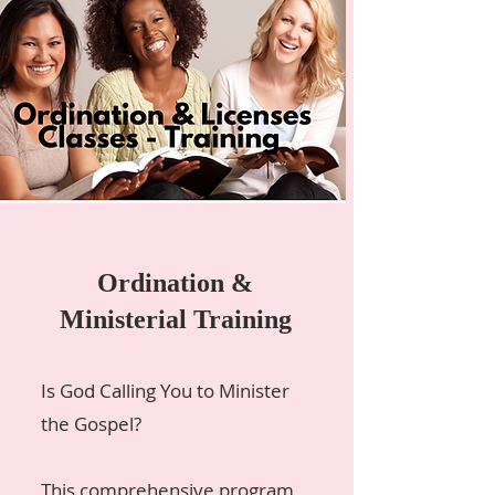
Ordination &
Ministerial Training
Is God Calling You to Minister
the Gospel?
This comprehensive program