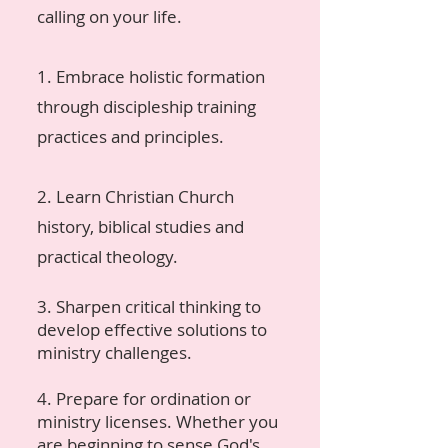
calling on your life.
1. Embrace holistic formation
through discipleship training
practices and principles.
2. Learn Christian Church
history, biblical studies and
practical theology.
3. Sharpen critical thinking to
develop effective solutions to
ministry challenges.
4. Prepare for ordination or
ministry licenses. Whether you
are beginning to sense God's