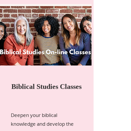
Biblical Studies Classes
Deepen your biblical
knowledge and develop the