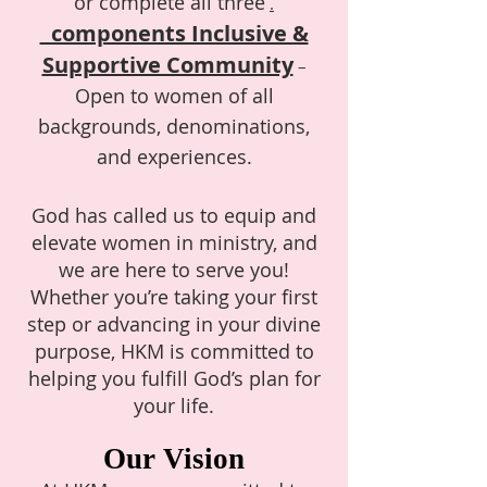
or complete all three
.
components Inclusive &
Supportive Community
–
Open to women of all
backgrounds, denominations,
and experiences.
God has called us to equip and
elevate women in ministry, and
we are here to serve you!
Whether you’re taking your first
step or advancing in your divine
purpose, HKM is committed to
helping you fulfill God’s plan for
your life.
Our Vision