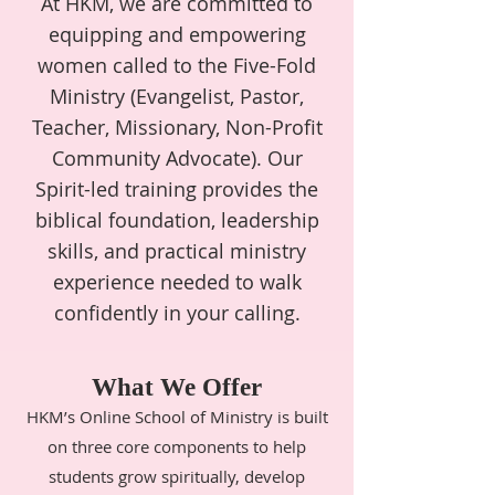
At HKM, we are committed to
equipping and empowering
women called to the Five-Fold
Ministry (Evangelist, Pastor,
Teacher, Missionary, Non-Profit
Community Advocate). Our
Spirit-led training provides the
biblical foundation, leadership
skills, and practical ministry
experience needed to walk
confidently in your calling.
What We Offer
HKM’s Online School of Ministry is built
on three core components to help
students grow spiritually, develop