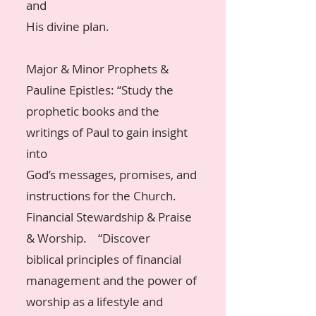
and
His divine plan.
Major & Minor Prophets &
Pauline Epistles: “Study the
prophetic books and the
writings of Paul to gain insight
into
God’s messages, promises, and
instructions for the Church.
Financial Stewardship & Praise
& Worship. “Discover
biblical principles of financial
management and the power of
worship as a lifestyle and