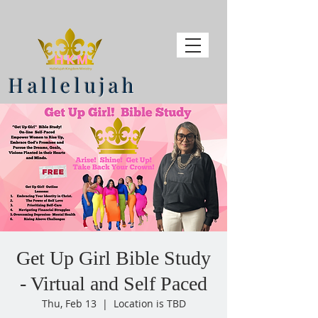
Hallelujah
Get Up Girl Bible Study
- Virtual and Self Paced
Thu, Feb 13
  |  
Location is TBD