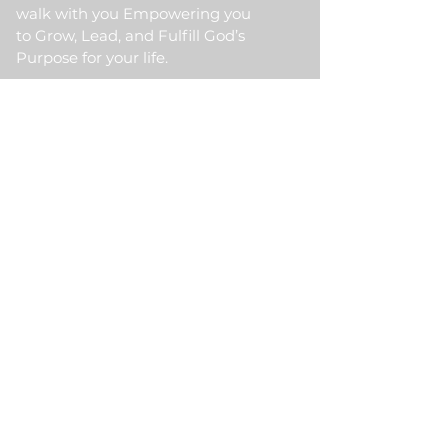
walk with you Empowering you
to Grow, Lead, and Fulfill God’s
Purpose for your life.
Quick Link
Home
About Us
HKM Event
School Of Ministry
Contact Us
Testimonial
Blogs
Meet Our Partner
Donate
HKM Online Portal
Subscribe to HKM
Ministry