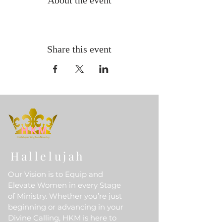
About the event
Share this event
Hallelujah
Our Vision is to Equip and
Elevate Women in every Stage
of Ministry. Whether you’re just
beginning or advancing in your
Divine Calling, HKM is here to