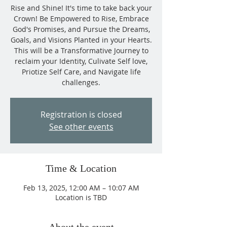
Rise and Shine! It's time to take back your
Crown! Be Empowered to Rise, Embrace
God's Promises, and Pursue the Dreams,
Goals, and Visions Planted in your Hearts.
This will be a Transformative Journey to
reclaim your Identity, Culivate Self love,
Priotize Self Care, and Navigate life
challenges.
Registration is closed
See other events
Time & Location
Feb 13, 2025, 12:00 AM – 10:07 AM
Location is TBD