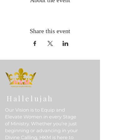
About the event
Share this event
Hallelujah
Our Vision is to Equip and
Elevate Women in every Stage
of Ministry. Whether you’re just
beginning or advancing in your
Divine Calling, HKM is here to