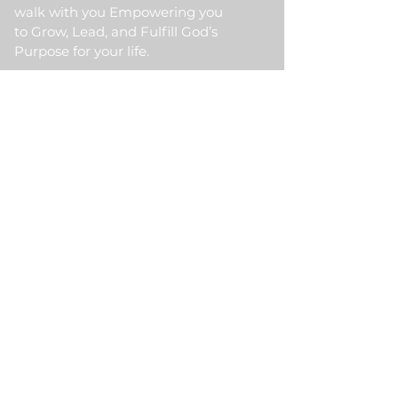
walk with you Empowering you
to Grow, Lead, and Fulfill God’s
Purpose for your life.
Quick Link
Home
About Us
HKM Event
School Of Ministry
Contact Us
Testimonial
Blogs
Meet Our Partner
Donate
HKM Online Portal
Subscribe to HKM
Ministry