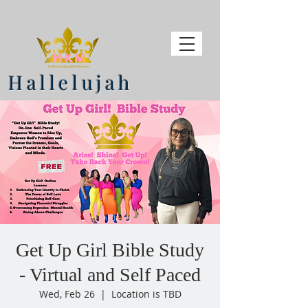
Hallelujah
Get Up Girl Bible Study
- Virtual and Self Paced
Wed, Feb 26
  |  
Location is TBD