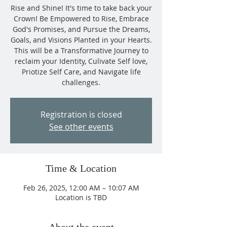
Rise and Shine! It's time to take back your
Crown! Be Empowered to Rise, Embrace
God's Promises, and Pursue the Dreams,
Goals, and Visions Planted in your Hearts.
This will be a Transformative Journey to
reclaim your Identity, Culivate Self love,
Priotize Self Care, and Navigate life
challenges.
Registration is closed
See other events
Time & Location
Feb 26, 2025, 12:00 AM – 10:07 AM
Location is TBD