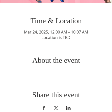
Time & Location
Mar 24, 2025, 12:00 AM – 10:07 AM
Location is TBD
About the event
Share this event