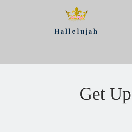
Hallelujah
Get Up 