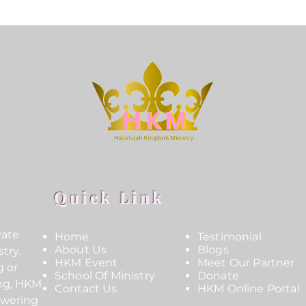
Quick Link
vate
Home
Testimonial
About Us
Blogs
try.
HKM Event
Meet Our Partner
g or
School Of Ministry
Donate
ing, HKM
Contact Us
HKM Online Portal
owering