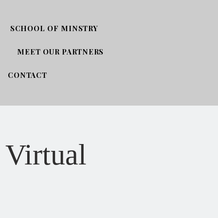
SCHOOL OF MINSTRY
MEET OUR PARTNERS
CONTACT
 Virtual