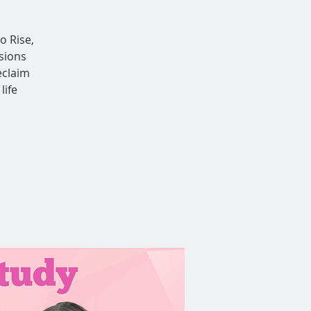
o Rise,
sions
eclaim
life