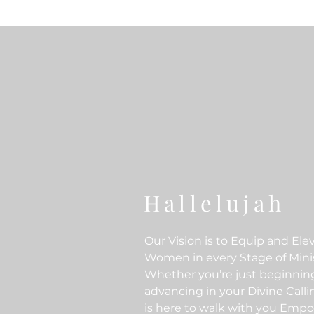
Hallelujah
Our Vision is to Equip and Ele
Women in every Stage of Minis
Whether you’re just beginnin
advancing in your Divine Call
is here to walk with you Emp