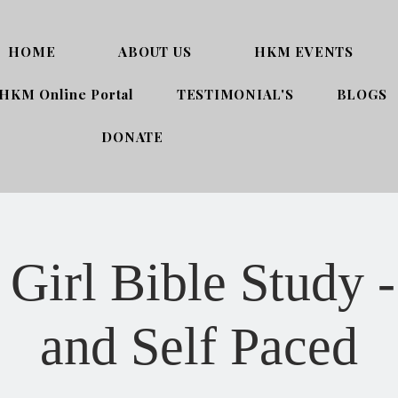
HOME
ABOUT US
HKM EVENTS
HKM Online Portal
TESTIMONIAL'S
BLOGS
DONATE
Girl Bible Study -
and Self Paced