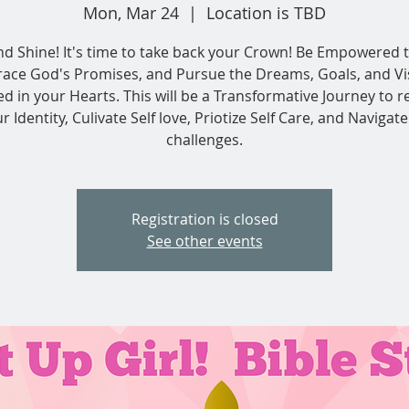
Mon, Mar 24
  |  
Location is TBD
nd Shine! It's time to take back your Crown! Be Empowered t
ace God's Promises, and Pursue the Dreams, Goals, and Vi
ed in your Hearts. This will be a Transformative Journey to r
r Identity, Culivate Self love, Priotize Self Care, and Navigate 
challenges.
Registration is closed
See other events