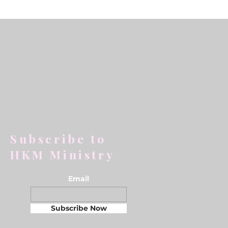
Subscribe to
HKM Ministry
Email
Subscribe Now