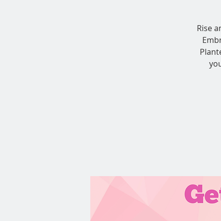
Rise a
Embr
Plant
you