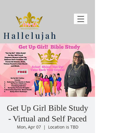
Hallelujah
Get Up Girl Bible Study
- Virtual and Self Paced
Mon, Apr 07
  |  
Location is TBD