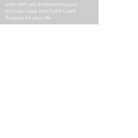
walk with you Empowering you
to Grow, Lead, and Fulfill God’s
Purpose for your life.
Quick Link
Home
About Us
HKM Event
School Of Ministry
Contact Us
Testimonial
Blogs
Meet Our Partner
Donate
HKM Online Portal
Subscribe to HKM
Ministry