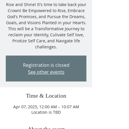
Rise and Shine! It's time to take back your
Crown! Be Empowered to Rise, Embrace
God's Promises, and Pursue the Dreams,
Goals, and Visions Planted in your Hearts.
This will be a Transformative Journey to
reclaim your Identity, Culivate Self love,
Priotize Self Care, and Navigate life
challenges.
Registration is closed
See other events
Time & Location
Apr 07, 2025, 12:00 AM – 10:07 AM
Location is TBD