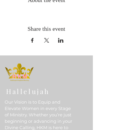
About the event
Share this event
Hallelujah
Our Vision is to Equip and
Elevate Women in every Stage
of Ministry. Whether you’re just
beginning or advancing in your
Divine Calling, HKM is here to