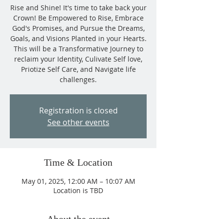
Rise and Shine! It's time to take back your
Crown! Be Empowered to Rise, Embrace
God's Promises, and Pursue the Dreams,
Goals, and Visions Planted in your Hearts.
This will be a Transformative Journey to
reclaim your Identity, Culivate Self love,
Priotize Self Care, and Navigate life
challenges.
Registration is closed
See other events
Time & Location
May 01, 2025, 12:00 AM – 10:07 AM
Location is TBD