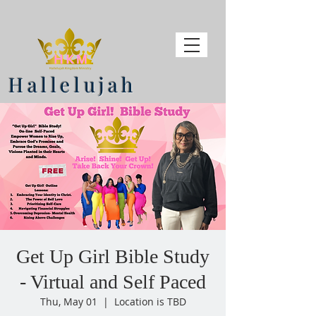
Hallelujah
Get Up Girl Bible Study
- Virtual and Self Paced
Thu, May 01
  |  
Location is TBD