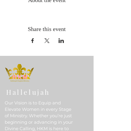
About the event
Share this event
Hallelujah
Our Vision is to Equip and
Elevate Women in every Stage
of Ministry. Whether you’re just
beginning or advancing in your
Divine Calling, HKM is here to