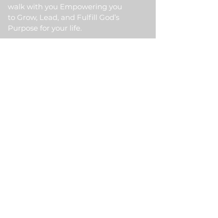
walk with you Empowering you
to Grow, Lead, and Fulfill God’s
Purpose for your life.
Quick Link
Home
About Us
HKM Event
School Of Ministry
Contact Us
Testimonial
Blogs
Meet Our Partner
Donate
HKM Online Portal
Subscribe to HKM
Ministry