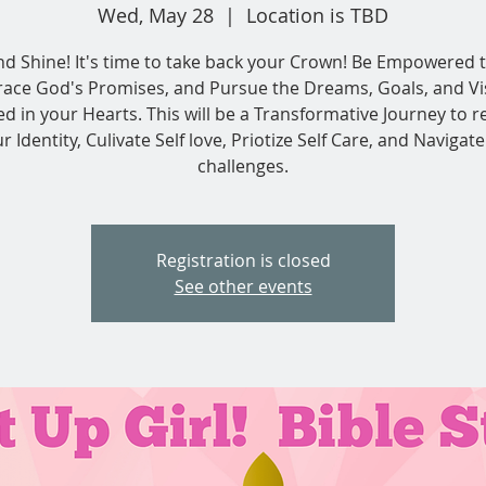
Wed, May 28
  |  
Location is TBD
nd Shine! It's time to take back your Crown! Be Empowered t
ace God's Promises, and Pursue the Dreams, Goals, and Vi
ed in your Hearts. This will be a Transformative Journey to r
r Identity, Culivate Self love, Priotize Self Care, and Navigate 
challenges.
Registration is closed
See other events