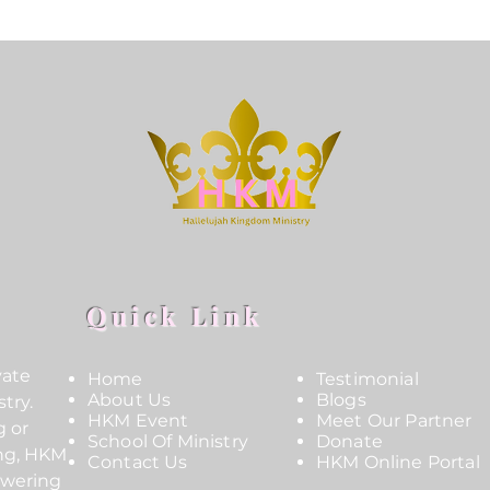
Quick Link
vate
Home
Testimonial
About Us
Blogs
try.
HKM Event
Meet Our Partner
g or
School Of Ministry
Donate
ing, HKM
Contact Us
HKM Online Portal
owering