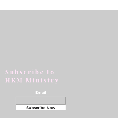
Subscribe to
HKM Ministry
Email
Subscribe Now