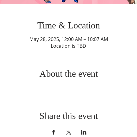
Time & Location
May 28, 2025, 12:00 AM – 10:07 AM
Location is TBD
About the event
Share this event