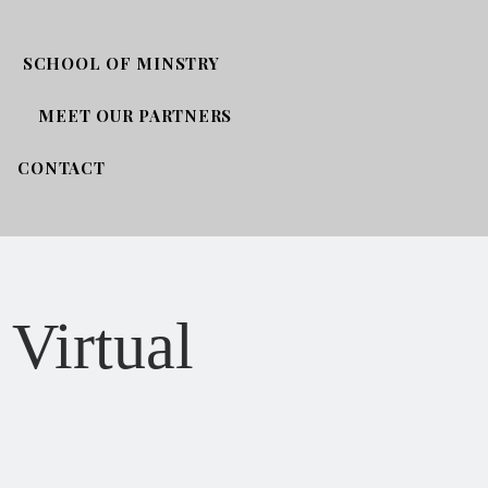
SCHOOL OF MINSTRY
MEET OUR PARTNERS
CONTACT
 Virtual