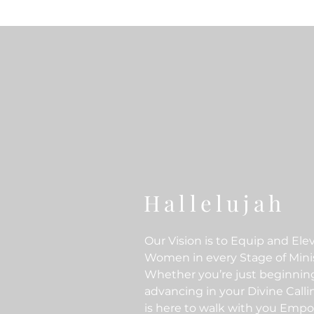
Hallelujah
Our Vision is to Equip and Ele
Women in every Stage of Minis
Whether you’re just beginnin
advancing in your Divine Call
is here to walk with you Emp