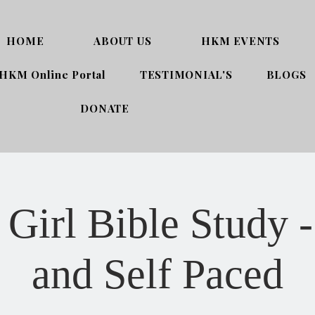
HOME
ABOUT US
HKM EVENTS
HKM Online Portal
TESTIMONIAL'S
BLOGS
DONATE
Girl Bible Study -
and Self Paced