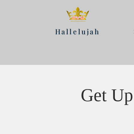
Hallelujah
Get Up 