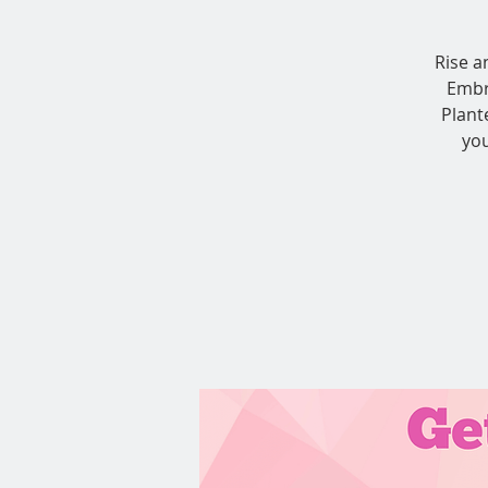
Rise a
Embr
Plant
you