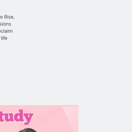
o Rise,
sions
eclaim
life