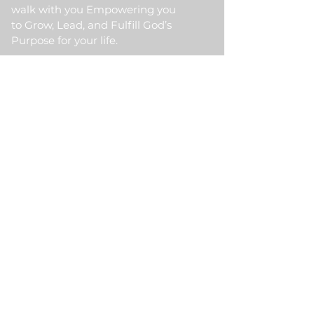
walk with you Empowering you
to Grow, Lead, and Fulfill God’s
Purpose for your life.
Quick Link
Home
About Us
HKM Event
School Of Ministry
Contact Us
Testimonial
Blogs
Meet Our Partner
Donate
HKM Online Portal
Subscribe to HKM
Ministry