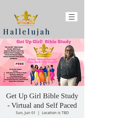
Hallelujah
Get Up Girl Bible Study
- Virtual and Self Paced
Sun, Jun 01
  |  
Location is TBD