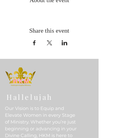
About the event
Share this event
Hallelujah
Our Vision is to Equip and
Elevate Women in every Stage
of Ministry. Whether you’re just
beginning or advancing in your
Divine Calling, HKM is here to