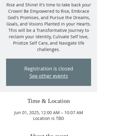
Rise and Shine! It's time to take back your
Crown! Be Empowered to Rise, Embrace
God's Promises, and Pursue the Dreams,
Goals, and Visions Planted in your Hearts.
This will be a Transformative Journey to
reclaim your Identity, Culivate Self love,
Priotize Self Care, and Navigate life
challenges.
Registration is closed
See other events
Time & Location
Jun 01, 2025, 12:00 AM – 10:07 AM
Location is TBD