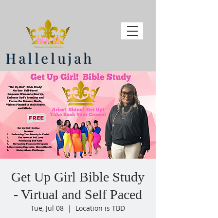
Hallelujah
Get Up Girl Bible Study
- Virtual and Self Paced
Tue, Jul 08
  |  
Location is TBD