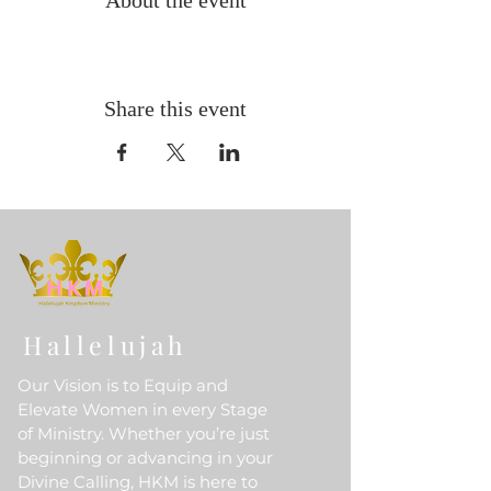
About the event
Share this event
Hallelujah
Our Vision is to Equip and
Elevate Women in every Stage
of Ministry. Whether you’re just
beginning or advancing in your
Divine Calling, HKM is here to