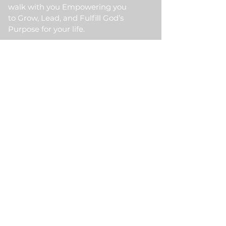
walk with you Empowering you
to Grow, Lead, and Fulfill God’s
Purpose for your life.
Quick Link
Home
About Us
HKM Event
School Of Ministry
Contact Us
Testimonial
Blogs
Meet Our Partner
Donate
HKM Online Portal
Subscribe to HKM
Ministry