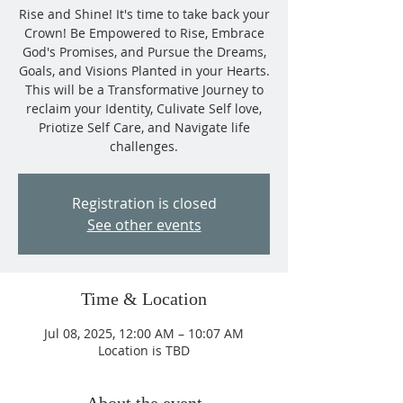
Rise and Shine! It's time to take back your
Crown! Be Empowered to Rise, Embrace
God's Promises, and Pursue the Dreams,
Goals, and Visions Planted in your Hearts.
This will be a Transformative Journey to
reclaim your Identity, Culivate Self love,
Priotize Self Care, and Navigate life
challenges.
Registration is closed
See other events
Time & Location
Jul 08, 2025, 12:00 AM – 10:07 AM
Location is TBD