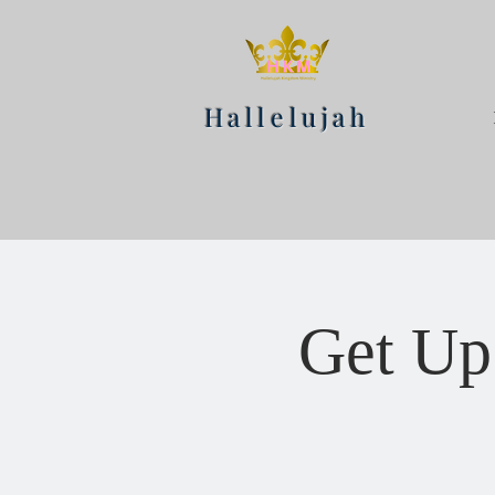
Hallelujah
Get Up 