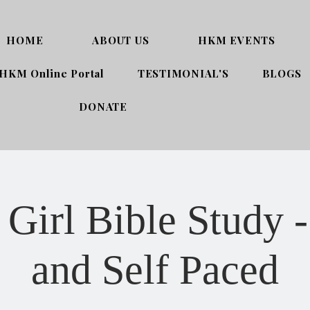
HOME
ABOUT US
HKM EVENTS
HKM Online Portal
TESTIMONIAL'S
BLOGS
DONATE
Girl Bible Study -
and Self Paced