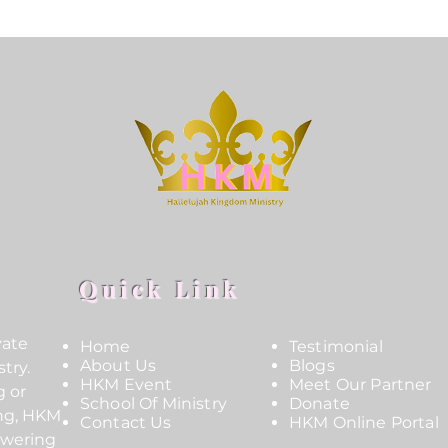
Quick Link
vate
Home
Testimonial
About Us
Blogs
try.
HKM Event
Meet Our Partner
g or
School Of Ministry
Donate
ing, HKM
Contact Us
HKM Online Portal
owering