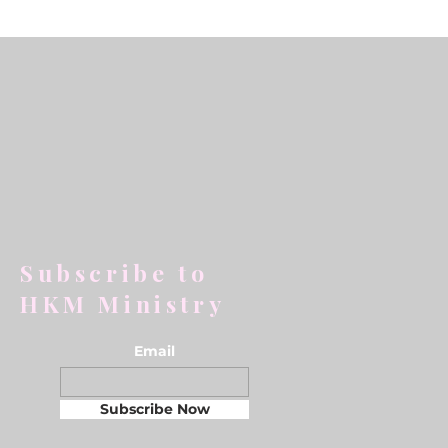
Subscribe to
HKM Ministry
Email
Subscribe Now