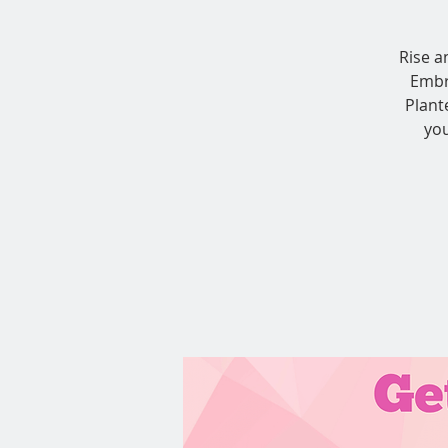
Rise a
Embr
Plant
you