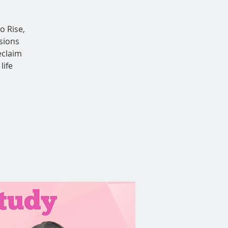
o Rise,
sions
eclaim
life