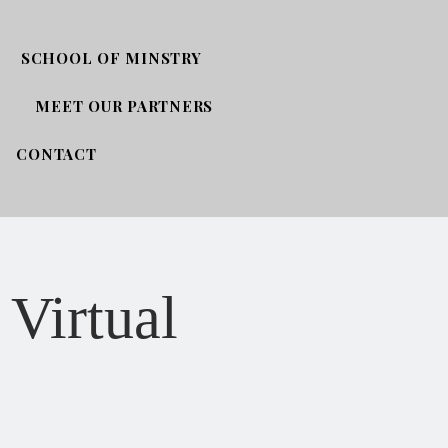
SCHOOL OF MINSTRY
MEET OUR PARTNERS
CONTACT
 Virtual