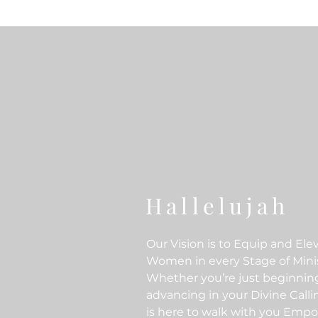
Hallelujah
Our Vision is to Equip and Ele
Women in every Stage of Minis
Whether you’re just beginnin
advancing in your Divine Call
is here to walk with you Emp