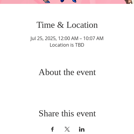
Time & Location
Jul 25, 2025, 12:00 AM – 10:07 AM
Location is TBD
About the event
Share this event