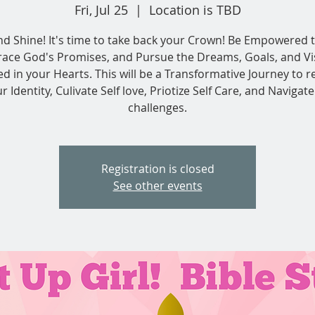
Fri, Jul 25
  |  
Location is TBD
nd Shine! It's time to take back your Crown! Be Empowered t
ace God's Promises, and Pursue the Dreams, Goals, and Vi
ed in your Hearts. This will be a Transformative Journey to r
r Identity, Culivate Self love, Priotize Self Care, and Navigate 
challenges.
Registration is closed
See other events