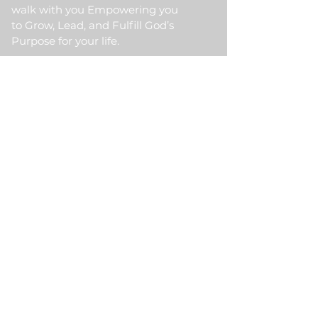
walk with you Empowering you
to Grow, Lead, and Fulfill God’s
Purpose for your life.
Quick Link
Home
About Us
HKM Event
School Of Ministry
Contact Us
Testimonial
Blogs
Meet Our Partner
Donate
HKM Online Portal
Subscribe to HKM
Ministry