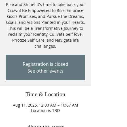
Rise and Shine! It's time to take back your
Crown! Be Empowered to Rise, Embrace
God's Promises, and Pursue the Dreams,
Goals, and Visions Planted in your Hearts.
This will be a Transformative Journey to
reclaim your Identity, Culivate Self love,
Priotize Self Care, and Navigate life
challenges.
Registration is closed
See other events
Time & Location
Aug 11, 2025, 12:00 AM – 10:07 AM
Location is TBD