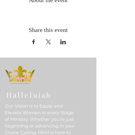
About the event
Share this event
Hallelujah
Our Vision is to Equip and
Elevate Women in every Stage
of Ministry. Whether you’re just
beginning or advancing in your
Divine Calling, HKM is here to