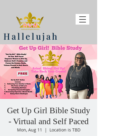
Hallelujah
Get Up Girl Bible Study
- Virtual and Self Paced
Mon, Aug 11
  |  
Location is TBD