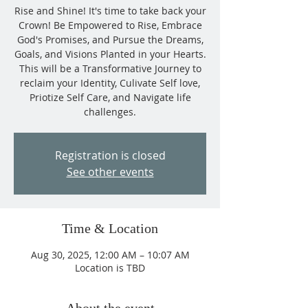
Rise and Shine! It's time to take back your
Crown! Be Empowered to Rise, Embrace
God's Promises, and Pursue the Dreams,
Goals, and Visions Planted in your Hearts.
This will be a Transformative Journey to
reclaim your Identity, Culivate Self love,
Priotize Self Care, and Navigate life
challenges.
Registration is closed
See other events
Time & Location
Aug 30, 2025, 12:00 AM – 10:07 AM
Location is TBD