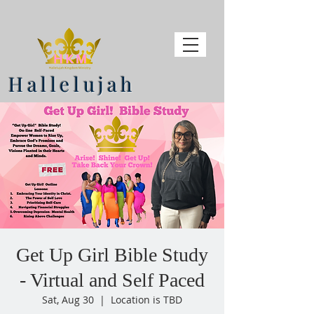
Hallelujah
Get Up Girl Bible Study
- Virtual and Self Paced
Sat, Aug 30
  |  
Location is TBD