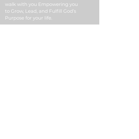
walk with you Empowering you
to Grow, Lead, and Fulfill God’s
Purpose for your life.
Quick Link
Home
About Us
HKM Event
School Of Ministry
Contact Us
Testimonial
Blogs
Meet Our Partner
Donate
HKM Online Portal
Subscribe to HKM
Ministry