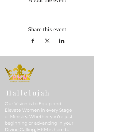
About the event
Share this event
Hallelujah
Our Vision is to Equip and
Elevate Women in every Stage
of Ministry. Whether you’re just
beginning or advancing in your
Divine Calling, HKM is here to