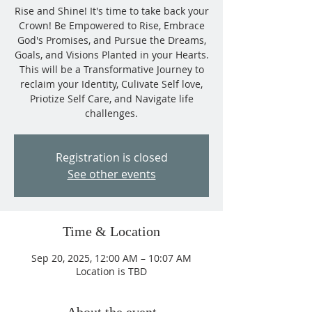
Rise and Shine! It's time to take back your
Crown! Be Empowered to Rise, Embrace
God's Promises, and Pursue the Dreams,
Goals, and Visions Planted in your Hearts.
This will be a Transformative Journey to
reclaim your Identity, Culivate Self love,
Priotize Self Care, and Navigate life
challenges.
Registration is closed
See other events
Time & Location
Sep 20, 2025, 12:00 AM – 10:07 AM
Location is TBD