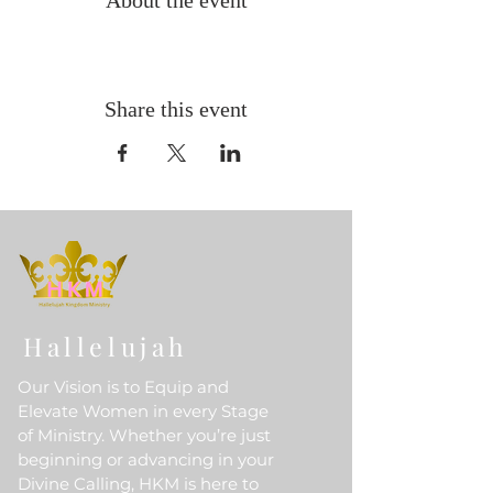
About the event
Share this event
Hallelujah
Our Vision is to Equip and
Elevate Women in every Stage
of Ministry. Whether you’re just
beginning or advancing in your
Divine Calling, HKM is here to