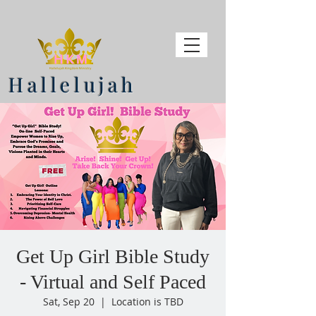
Hallelujah
Get Up Girl Bible Study
- Virtual and Self Paced
Sat, Sep 20
  |  
Location is TBD