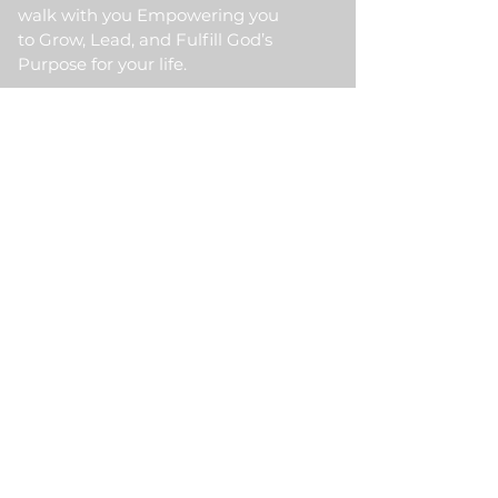
walk with you Empowering you
to Grow, Lead, and Fulfill God’s
Purpose for your life.
Quick Link
Home
About Us
HKM Event
School Of Ministry
Contact Us
Testimonial
Blogs
Meet Our Partner
Donate
HKM Online Portal
Subscribe to HKM
Ministry