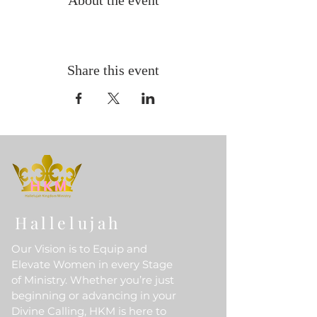
About the event
Share this event
Hallelujah
Our Vision is to Equip and
Elevate Women in every Stage
of Ministry. Whether you’re just
beginning or advancing in your
Divine Calling, HKM is here to