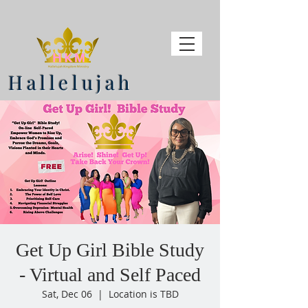
Hallelujah
Get Up Girl Bible Study
- Virtual and Self Paced
Sat, Dec 06
  |  
Location is TBD