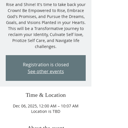
Rise and Shine! It's time to take back your
Crown! Be Empowered to Rise, Embrace
God's Promises, and Pursue the Dreams,
Goals, and Visions Planted in your Hearts.
This will be a Transformative Journey to
reclaim your Identity, Culivate Self love,
Priotize Self Care, and Navigate life
challenges.
Registration is closed
See other events
Time & Location
Dec 06, 2025, 12:00 AM – 10:07 AM
Location is TBD