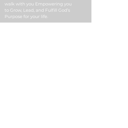
walk with you Empowering you
to Grow, Lead, and Fulfill God’s
Purpose for your life.
Quick Link
Home
About Us
HKM Event
School Of Ministry
Contact Us
Testimonial
Blogs
Meet Our Partner
Donate
HKM Online Portal
Subscribe to HKM
Ministry