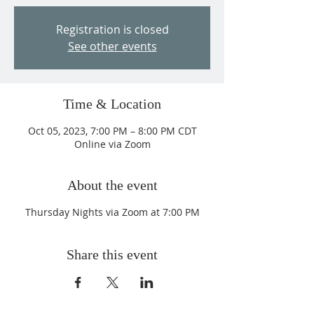
Registration is closed
See other events
Time & Location
Oct 05, 2023, 7:00 PM – 8:00 PM CDT
Online via Zoom
About the event
Thursday Nights via Zoom at 7:00 PM
Share this event