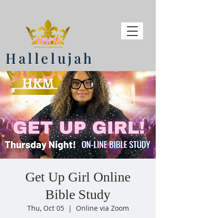
Hallelujah
Get Up Girl Online
Bible Study
Thu, Oct 05
  |  
Online via Zoom