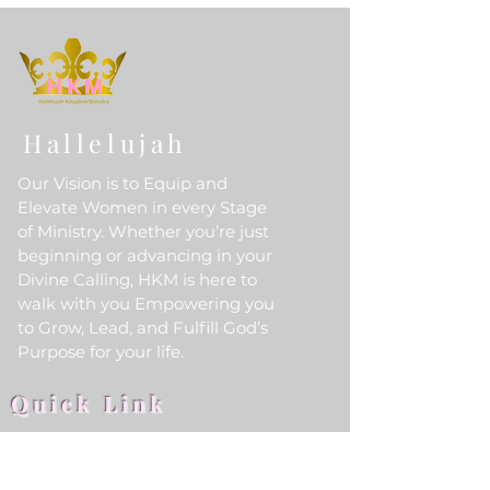
Hallelujah
Our Vision is to Equip and
Elevate Women in every Stage
of Ministry. Whether you’re just
beginning or advancing in your
Divine Calling, HKM is here to
walk with you Empowering you
to Grow, Lead, and Fulfill God’s
Purpose for your life.
Quick Link
Home
About Us
HKM Event