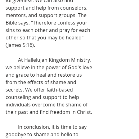
forgiveness. We can also find 
support and help from counselors, 
mentors, and support groups. The 
Bible says, "Therefore confess your 
sins to each other and pray for each 
other so that you may be healed" 
(James 5:16).
	At Hallelujah Kingdom Ministry, 
we believe in the power of God's love 
and grace to heal and restore us 
from the effects of shame and 
secrets. We offer faith-based 
counseling and support to help 
individuals overcome the shame of 
their past and find freedom in Christ.
	In conclusion, it is time to say 
goodbye to shame and hello to 