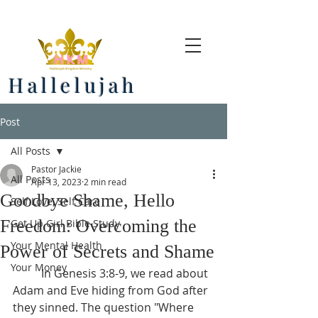
Hallelujah
Post
All Posts
Pastor Jackie
All Posts
Apr 13, 2023
2 min read
Goodbye Shame, Hello
Self Love, Self Care
Freedom: Overcoming the
Get Up Girl Bible Study
Your Mental Health
Power of Secrets and Shame
Your Money
	In Genesis 3:8-9, we read about 
Adam and Eve hiding from God after 
they sinned. The question "Where 