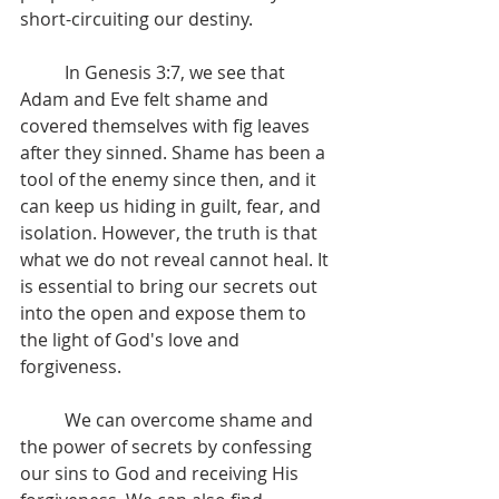
short-circuiting our destiny.
	In Genesis 3:7, we see that 
Adam and Eve felt shame and 
covered themselves with fig leaves 
after they sinned. Shame has been a 
tool of the enemy since then, and it 
can keep us hiding in guilt, fear, and 
isolation. However, the truth is that 
what we do not reveal cannot heal. It 
is essential to bring our secrets out 
into the open and expose them to 
the light of God's love and 
forgiveness.
	We can overcome shame and 
the power of secrets by confessing 
our sins to God and receiving His 