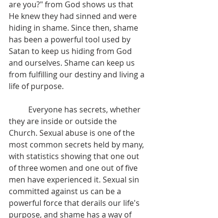
are you?" from God shows us that 
He knew they had sinned and were 
hiding in shame. Since then, shame 
has been a powerful tool used by 
Satan to keep us hiding from God 
and ourselves. Shame can keep us 
from fulfilling our destiny and living a 
life of purpose.
	Everyone has secrets, whether 
they are inside or outside the 
Church. Sexual abuse is one of the 
most common secrets held by many, 
with statistics showing that one out 
of three women and one out of five 
men have experienced it. Sexual sin 
committed against us can be a 
powerful force that derails our life's 
purpose, and shame has a way of 