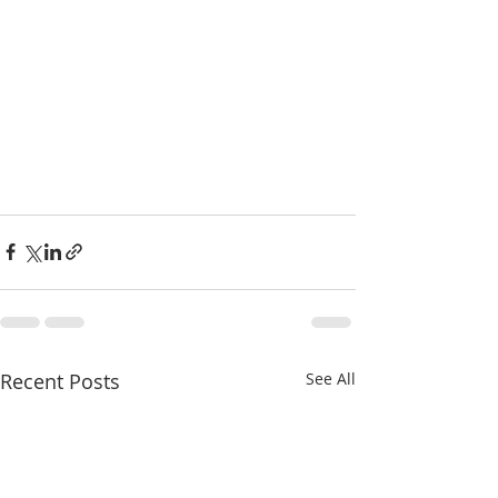
Recent Posts
See All