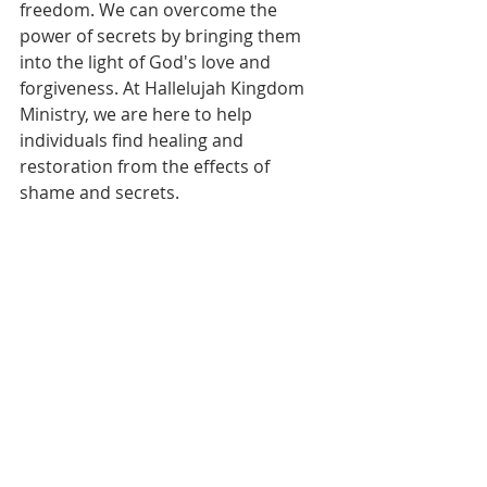
freedom. We can overcome the 
power of secrets by bringing them 
into the light of God's love and 
forgiveness. At Hallelujah Kingdom 
Ministry, we are here to help 
individuals find healing and 
restoration from the effects of 
shame and secrets.